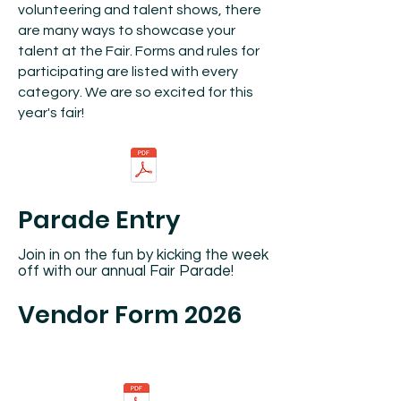
volunteering and talent shows, there
are many ways to showcase your
talent at the Fair. Forms and rules for
participating are listed with every
category. We are so excited for this
year's fair!
Parade Entry
Join in on the fun by kicking the week
off with our annual Fair Parade!
Vendor Form 2026