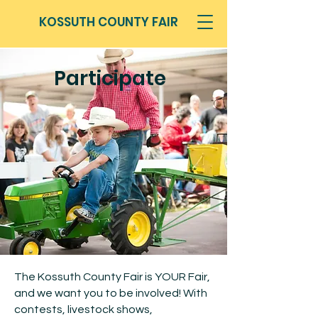
KOSSUTH COUNTY FAIR
Participate
The Kossuth County Fair is YOUR Fair,
and we want you to be involved! With
contests, livestock shows,