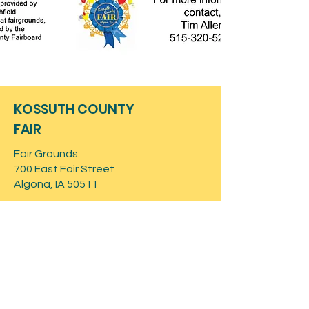
KOSSUTH COUNTY
FAIR
Fair Grounds:
700 East Fair Street
Algona, IA 50511
Mailing Address:
PO Box 362
Algona, IA 50511
Contact