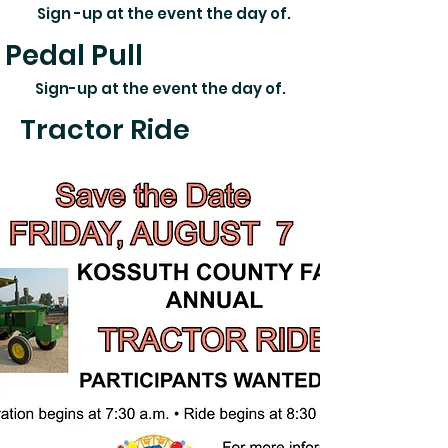
Sign -up at the event the day of.
Pedal Pull
Sign-up at the event the day of.
Tractor Ride