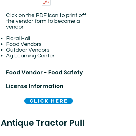
​Click on the PDF icon to print off
the vendor form to become a
vendor:
Floral Hall
Food Vendors
Outdoor Vendors
Ag Learning Center
Food Vendor - Food Safety
License Information
Click Here
Antique Tractor Pull