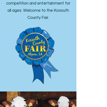
competition and entertainment for
all ages. Welcome to the Kossuth
County Fair.