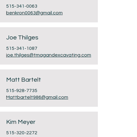
515-341-0063
benkron0063@gmail.com
Joe Thilges
515-341-1087
j
oe.thilges@tmagandexcavating.com
Matt Bartelt
515-928-7735
Mattbartelt986@gmail.com
Kim Meyer
515-320-2272