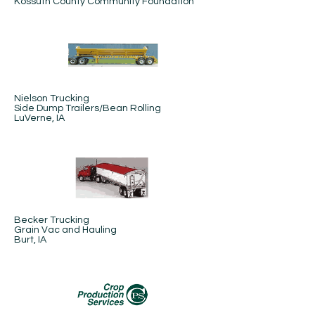
Kossuth County Community Foundation
Nielson Trucking
Side Dump Trailers/Bean Rolling
LuVerne, IA
Becker Trucking
Grain Vac and Hauling
Burt, IA