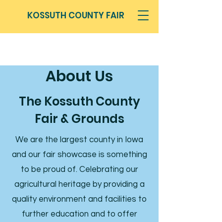
KOSSUTH COUNTY FAIR
About Us
The Kossuth County
Fair & Grounds
We are the largest county in Iowa
and our fair showcase is something
to be proud of. Celebrating our
agricultural heritage by providing a
quality environment and facilities to
further education and to offer