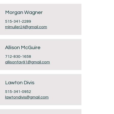
Morgan Wagner
515-341-2289
mlmuller24@gmail.com
Allison McGuire
712-830-1658
allisonfay91@gmail.com
Lawton Divis
515-341-0952
lawtondivis@gmail.com