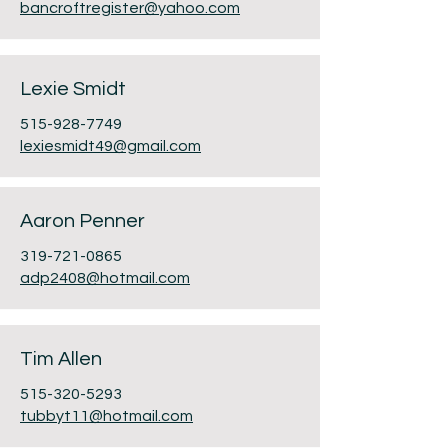
bancroftregister@yahoo.com
Lexie Smidt
515-928-7749
lexiesmidt49@gmail.com
Aaron Penner
319-721-0865
adp2408@hotmail.com
Tim Allen
515-320-5293
tubbyt11@hotmail.com