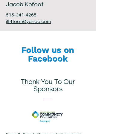
Jacob Kofoot
515-341-4265
j94foot@yahoo.com
Follow us on
Facebook
Thank You To Our
Sponsors