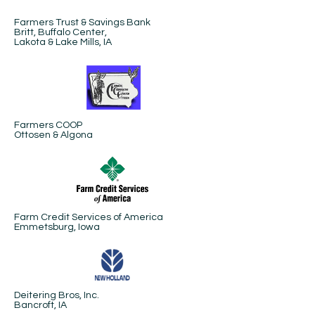
Farmers Trust & Savings Bank
Britt, Buffalo Center,
Lakota & Lake Mills, IA
Farmers COOP
Ottosen & Algona
Farm Credit Services of America
Emmetsburg, Iowa
Deitering Bros, Inc.
Bancroft, IA