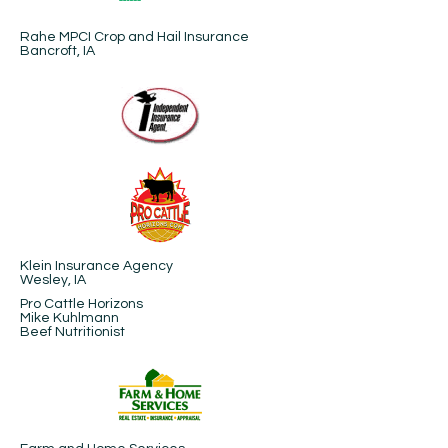
Rahe MPCI Crop and Hail Insurance
Bancroft, IA
Klein Insurance Agency
Wesley, IA
Pro Cattle Horizons
Mike Kuhlmann
Beef Nutritionist