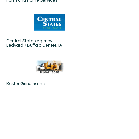
Farm and Home Services
Central States Agency
Ledyard • Buffalo Center, IA
Koster Grinding Inc.
Algona, IA
Hay-Corn-Cobs-Stalks
Carroll Implement
LuVerne