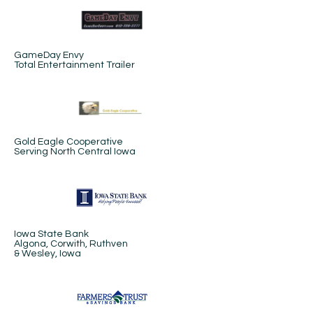
GameDay Envy
Total Entertainment Trailer
Gold Eagle Cooperative
Serving North Central Iowa
Iowa State Bank
Algona, Corwith, Ruthven
& Wesley, Iowa