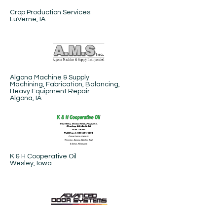
Crop Production Services​
LuVerne, IA
Algona Machine & Supply
Machining, Fabrication, Balancing,
Heavy Equipment Repair
Algona, IA
K & H Cooperative Oil
Wesley, Iowa