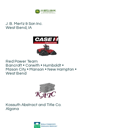
J. B. Mertz & Son Inc.
West Bend, IA
Red Power Team
Bancroft • Corwith • Humboldt •
Mason City • Manson • New Hampton •
West Bend
Kossuth Abstract and Title Co.
Algona