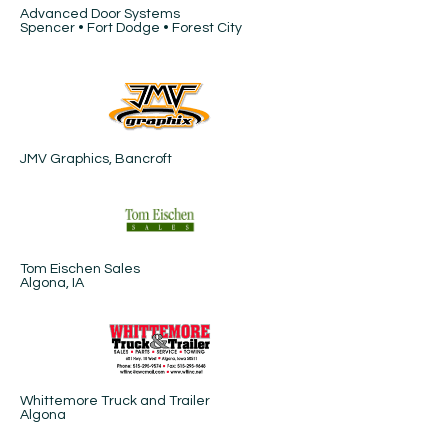
Advanced Door Systems
Spencer • Fort Dodge • Forest City
JMV Graphics, Bancroft
Tom Eischen Sales
Algona, IA
Whittemore Truck and Trailer
Algona