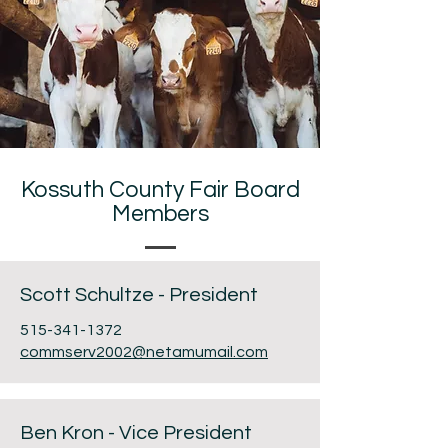
Kossuth County Fair Board
Members
Scott Schultze - President
515-341-1372
commserv2002@netamumail.com
Ben Kron - Vice President